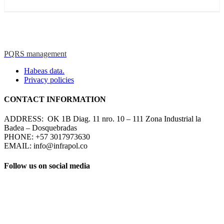
PQRS management
Habeas data.
Privacy policies
CONTACT INFORMATION
ADDRESS: OK 1B Diag. 11 nro. 10 – 111 Zona Industrial la
Badea – Dosquebradas
PHONE: +57 3017973630
EMAIL: info@infrapol.co
Follow us on social media