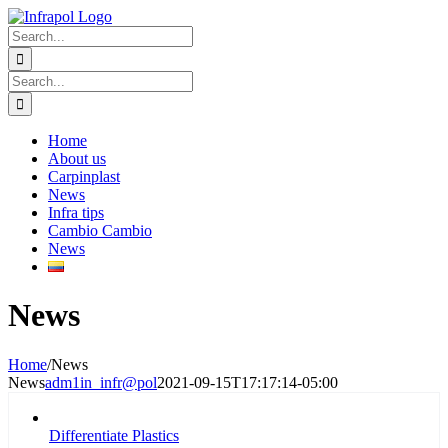
Skip
to
Search
content
for:
Search
for:
Home
About us
Carpinplast
News
Infra tips
Cambio Cambio
News
News
Home
/
News
News
adm1in_infr@pol
2021-09-15T17:17:14-05:00
Differentiate Plastics