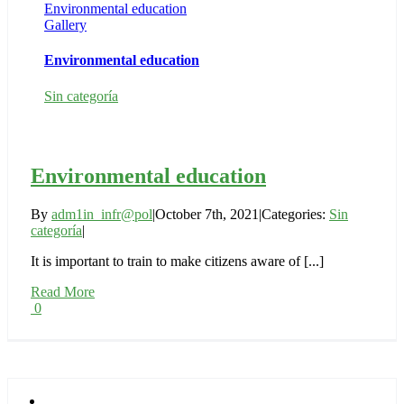
Environmental education
Gallery
Environmental education
Sin categoría
Environmental education
By
adm1in_infr@pol
|
October 7th, 2021
|
Categories:
Sin
categoría
|
It is important to train to make citizens aware of [...]
Read More
0