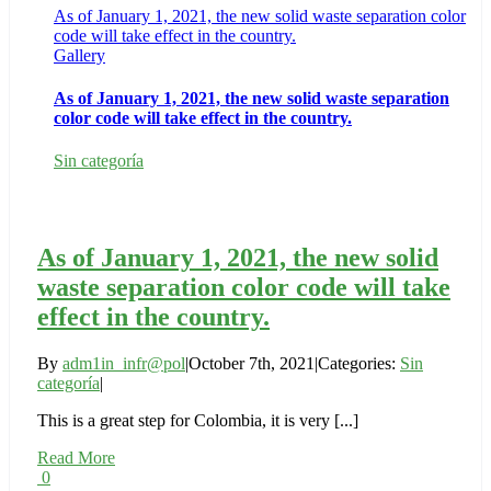
As of January 1, 2021, the new solid waste separation color
code will take effect in the country.
Gallery
As of January 1, 2021, the new solid waste separation
color code will take effect in the country.
Sin categoría
As of January 1, 2021, the new solid
waste separation color code will take
effect in the country.
By
adm1in_infr@pol
|
October 7th, 2021
|
Categories:
Sin
categoría
|
This is a great step for Colombia, it is very [...]
Read More
0