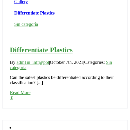
Gallery
Differentiate Plastics
Sin categoría
Differentiate Plastics
By
adm1in_infr@pol
|
October 7th, 2021
|
Categories:
Sin
categoría
|
Can the safest plastics be differentiated according to their
classification? [...]
Read More
0