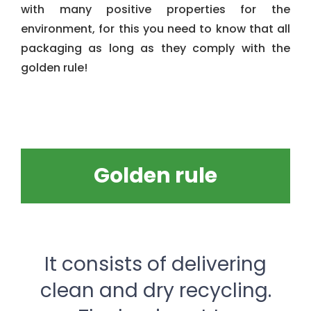
with many positive properties for the
environment, for this you need to know that all
packaging as long as they comply with the
golden rule!
Golden rule
It consists of delivering
clean and dry recycling.