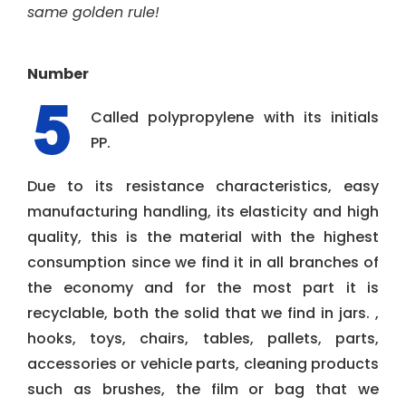
same golden rule!
Number
Called polypropylene with its initials
PP.
Due to its resistance characteristics, easy
manufacturing handling, its elasticity and high
quality, this is the material with the highest
consumption since we find it in all branches of
the economy and for the most part it is
recyclable, both the solid that we find in jars. ,
hooks, toys, chairs, tables, pallets, parts,
accessories or vehicle parts, cleaning products
such as brushes, the film or bag that we