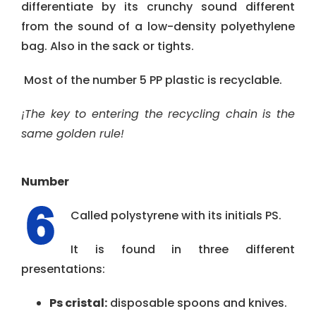
differentiate by its crunchy sound different
from the sound of a low-density polyethylene
bag. Also in the sack or tights.
Most of the number 5 PP plastic is recyclable.
¡The key to entering the recycling chain is the
same golden rule!
Number
Called polystyrene with its initials PS.
It is found in three different
presentations:
Ps cristal:
disposable spoons and knives.