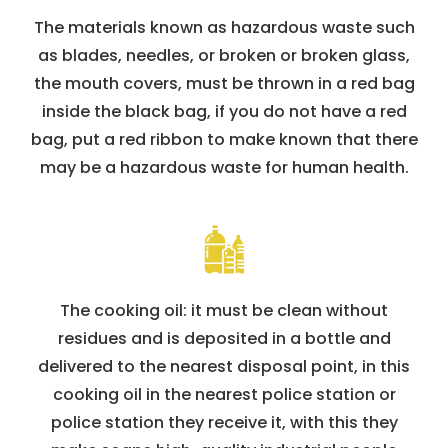
The materials known as hazardous waste such
as blades, needles, or broken or broken glass,
the mouth covers, must be thrown in a red bag
inside the black bag, if you do not have a red
bag, put a red ribbon to make known that there
may be a hazardous waste for human health.
The cooking oil: it must be clean without
residues and is deposited in a bottle and
delivered to the nearest disposal point, in this
cooking oil in the nearest police station or
police station they receive it, with this they