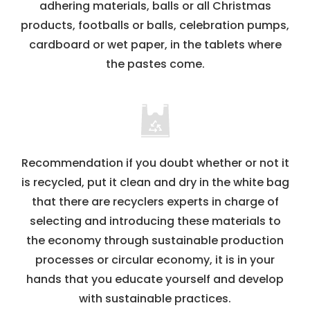
adhering materials, balls or all Christmas
products, footballs or balls, celebration pumps,
cardboard or wet paper, in the tablets where
the pastes come.
Recommendation if you doubt whether or not it
is recycled, put it clean and dry in the white bag
that there are recyclers experts in charge of
selecting and introducing these materials to
the economy through sustainable production
processes or circular economy, it is in your
hands that you educate yourself and develop
with sustainable practices.