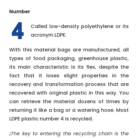
Number
Called low-density polyethylene or its
acronym LDPE.
With this material bags are manufactured, all
types of food packaging, greenhouse plastic,
its main characteristic is its flex, despite the
fact that it loses slight properties in the
recovery and transformation process that are
recovered with original plastic in this way. You
can retrieve the material dozens of times by
returning it like a bag or a watering hose. Most
LDPE plastic number 4 is recycled.
¡The key to entering the recycling chain is the