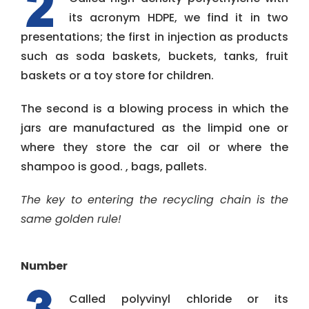
its acronym HDPE, we find it in two
presentations; the first in injection as products
such as soda baskets, buckets, tanks, fruit
baskets or a toy store for children.
The second is a blowing process in which the
jars are manufactured as the limpid one or
where they store the car oil or where the
shampoo is good. , bags, pallets.
The key to entering the recycling chain is the
same golden rule!
Number
Called polyvinyl chloride or its