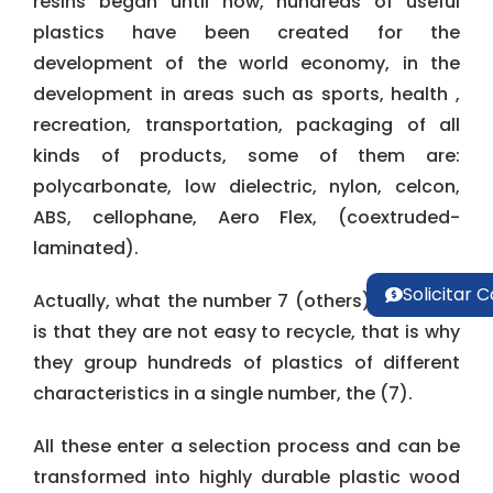
resins began until now, hundreds of useful
plastics have been created for the
development of the world economy, in the
development in areas such as sports, health ,
recreation, transportation, packaging of all
kinds of products, some of them are:
polycarbonate, low dielectric, nylon, celcon,
ABS, cellophane, Aero Flex, (coextruded-
laminated).
Solicitar 
Actually, what the number 7 (others) indicates
is that they are not easy to recycle, that is why
they group hundreds of plastics of different
characteristics in a single number, the (7).
All these enter a selection process and can be
transformed into highly durable plastic wood