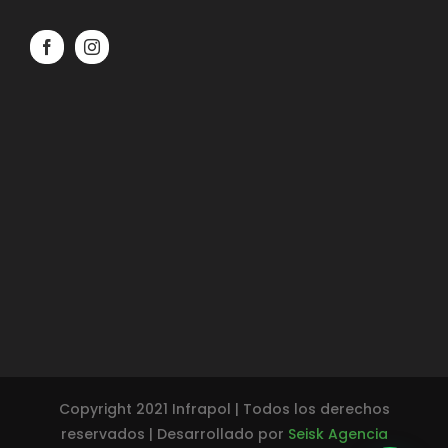
Copyright 2021 Infrapol | Todos los derechos
reservados | Desarrollado por
Seisk Agencia