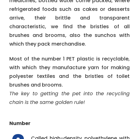
medicines, bottled water come packed, where
refrigerated foods such as cakes or desserts
arrive, their brittle and transparent
characteristic, we find the bristles of all
brushes and brooms, also the sunchos with
which they pack merchandise.
Most of the number 1 PET plastic is recyclable,
with which they manufacture yarn for making
polyester textiles and the bristles of toilet
brushes and brooms.
The key to getting the pet into the recycling
chain is the same golden rule!
Number
Called high-density polyethylene with