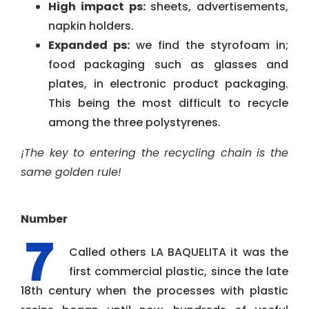
High impact ps:
sheets, advertisements,
napkin holders.
Expanded ps:
we find the styrofoam in;
food packaging such as glasses and
plates, in electronic product packaging.
This being the most difficult to recycle
among the three polystyrenes.
¡The key to entering the recycling chain is the
same golden rule!
Number
Called others LA BAQUELITA it was the
first commercial plastic, since the late
18th century when the processes with plastic