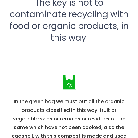
The key is not to
contaminate recycling with
food or organic products, in
this way:
In the green bag we must put all the organic
products classified in this way: fruit or
vegetable skins or remains or residues of the
same which have not been cooked, also the
eggshell, with this compost is made and used