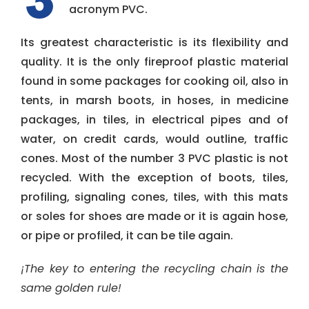
acronym PVC.
Its greatest characteristic is its flexibility and
quality. It is the only fireproof plastic material
found in some packages for cooking oil, also in
tents, in marsh boots, in hoses, in medicine
packages, in tiles, in electrical pipes and of
water, on credit cards, would outline, traffic
cones. Most of the number 3 PVC plastic is not
recycled. With the exception of boots, tiles,
profiling, signaling cones, tiles, with this mats
or soles for shoes are made or it is again hose,
or pipe or profiled, it can be tile again.
¡The key to entering the recycling chain is the
same golden rule!