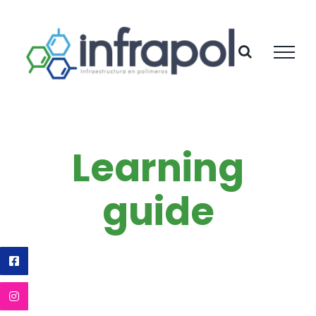
Skip
to
content
Learning
guide