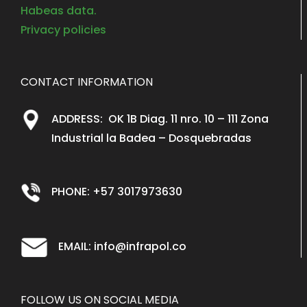
Habeas data.
Privacy policies
CONTACT INFORMATION
ADDRESS: OK 1B Diag. 11 nro. 10 – 111 Zona
Industrial la Badea – Dosquebradas
PHONE: +57 3017973630
EMAIL: info@infrapol.co
FOLLOW US ON SOCIAL MEDIA