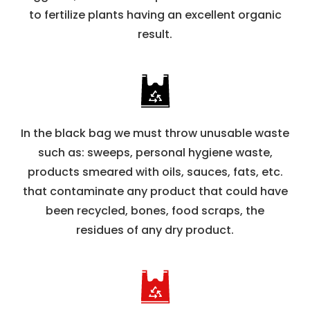
to fertilize plants having an excellent organic
result.
In the black bag we must throw unusable waste
such as: sweeps, personal hygiene waste,
products smeared with oils, sauces, fats, etc.
that contaminate any product that could have
been recycled, bones, food scraps, the
residues of any dry product.