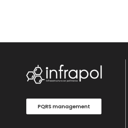
PQRS management