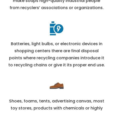
make soaps high-quality industrial people
from recyclers’ associations or organizations.
Batteries, light bulbs, or electronic devices in
shopping centers there are final disposal
points where recycling companies introduce it
to recycling chains or give it its proper end use.
Shoes, foams, tents, advertising canvas, most
toy stores, products with chemicals or highly