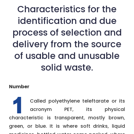
Characteristics for the
identification and due
process of selection and
delivery from the source
of usable and unusable
solid waste.
Number
Called polyethylene teleftarate or its
acronym PET, its physical
characteristic is transparent, mostly brown,
green, or blue. It is where soft drinks, liquid